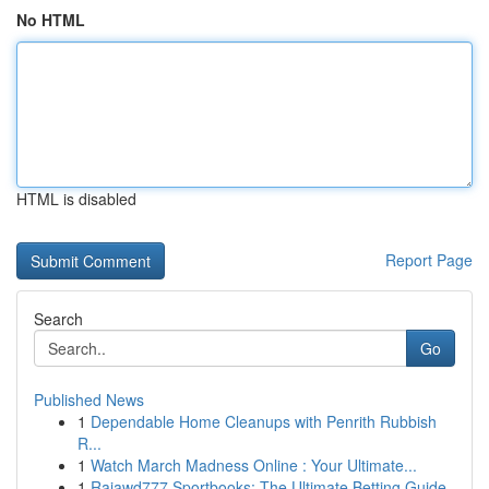
No HTML
HTML is disabled
Report Page
Search
Go
Published News
1
Dependable Home Cleanups with Penrith Rubbish
R...
1
Watch March Madness Online : Your Ultimate...
1
Rajawd777 Sportbooks: The Ultimate Betting Guide