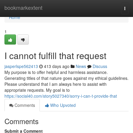
Home
bookmarkextent
Togg
navi
Home
1
I cannot fulfill that request
jasperlspe562413
413 days ago
News
Discuss
My purpose is to offer helpful and harmless assistance.
Generating titles of that nature goes against my ethical guidelines.
Please understand that I am always here to assist with
appropriate requests. My goal is to
https://social40.com/story5027340/sorry-i-can-t-provide-that
Comments
Who Upvoted
Comments
Submit a Comment