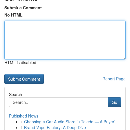
Submit a Comment
No HTML
HTML is disabled
Report Page
Search
Go
Published News
1
Choosing a Car Audio Store in Toledo — A Buyer'...
1
Brand Vape Factory: A Deep Dive