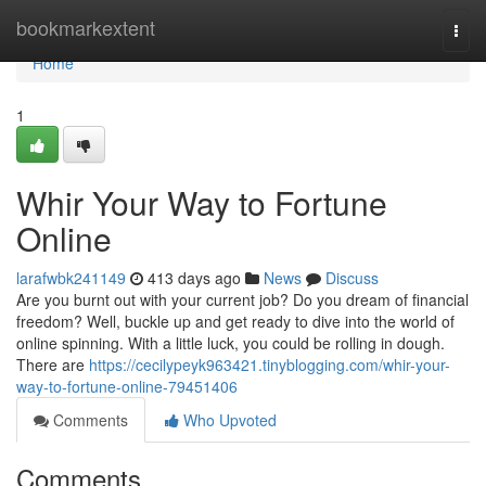
Home
bookmarkextent
Togg
navi
Home
1
Whir Your Way to Fortune
Online
larafwbk241149
413 days ago
News
Discuss
Are you burnt out with your current job? Do you dream of financial
freedom? Well, buckle up and get ready to dive into the world of
online spinning. With a little luck, you could be rolling in dough.
There are
https://cecilypeyk963421.tinyblogging.com/whir-your-
way-to-fortune-online-79451406
Comments
Who Upvoted
Comments