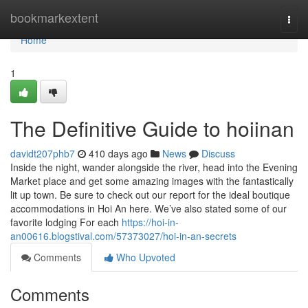
Home
bookmarkextent
Togg
navi
Home
1
The Definitive Guide to hoiinan
davidt207phb7
410 days ago
News
Discuss
Inside the night, wander alongside the river, head into the Evening
Market place and get some amazing images with the fantastically
lit up town. Be sure to check out our report for the ideal boutique
accommodations in Hoi An here. We’ve also stated some of our
favorite lodging For each
https://hoi-in-
an00616.blogstival.com/57373027/hoi-in-an-secrets
Comments
Who Upvoted
Comments