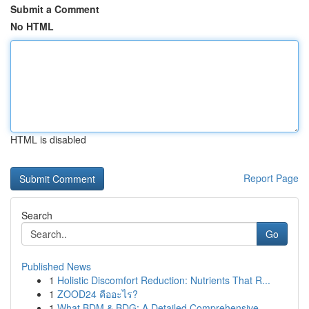
Submit a Comment
No HTML
HTML is disabled
Report Page
Search
Go
Published News
1
Holistic Discomfort Reduction: Nutrients That R...
1
ZOOD24 คืออะไร?
1
What BDM & BDG: A Detailed Comprehensive ...