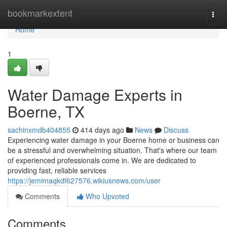
Home
bookmarkextent
Togg
navi
Home
1
Water Damage Experts in
Boerne, TX
sachinxmdb404855
414 days ago
News
Discuss
Experiencing water damage in your Boerne home or business can
be a stressful and overwhelming situation. That's where our team
of experienced professionals come in. We are dedicated to
providing fast, reliable services
https://jemimaqkdf627576.wikiusnews.com/user
Comments
Who Upvoted
Comments