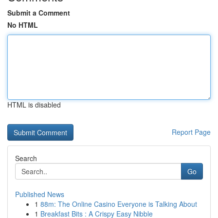
Submit a Comment
No HTML
HTML is disabled
Report Page
Search
Go
Published News
1
88m: The Online Casino Everyone is Talking About
1
Breakfast Bits : A Crispy Easy Nibble