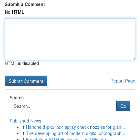
Submit a Comment
No HTML
HTML is disabled
Report Page
Search
Go
Published News
1
Handheld ipx3 ipx4 spray check nozzles for gian...
1
The developing art of modern digital photograph...
1
Boost Your SMM Business: The Ultimate