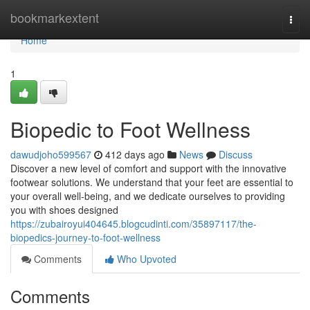
Home
bookmarkextent
Togg
navi
Home
1
Biopedic to Foot Wellness
dawudjoho599567
412 days ago
News
Discuss
Discover a new level of comfort and support with the innovative
footwear solutions. We understand that your feet are essential to
your overall well-being, and we dedicate ourselves to providing
you with shoes designed
https://zubairoyui404645.blogcudinti.com/35897117/the-
biopedics-journey-to-foot-wellness
Comments
Who Upvoted
Comments