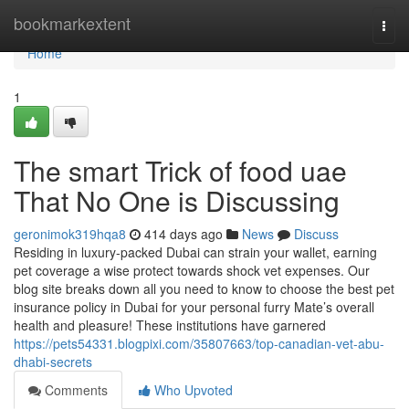
Home
bookmarkextent
Togg
navi
Home
1
The smart Trick of food uae
That No One is Discussing
geronimok319hqa8
414 days ago
News
Discuss
Residing in luxury-packed Dubai can strain your wallet, earning
pet coverage a wise protect towards shock vet expenses. Our
blog site breaks down all you need to know to choose the best pet
insurance policy in Dubai for your personal furry Mate’s overall
health and pleasure! These institutions have garnered
https://pets54331.blogpixi.com/35807663/top-canadian-vet-abu-
dhabi-secrets
Comments
Who Upvoted