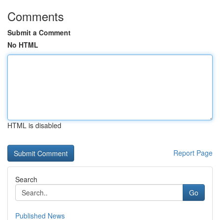
Comments
Submit a Comment
No HTML
HTML is disabled
Report Page
Search
Go
Published News