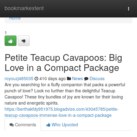
Home
bookmarkextent
Togg
navi
Home
1
Petite Teacup Cavapoos: Big
Love in a Compact Package
royouzj485035
410 days ago
News
Discuss
Are you searching for a fluffy companion that packs a powerful
punch of love? Look no further than the delightful Teacup
Cavapoo! These tiny bundles of joy are known for their loving
nature and energetic spirits.
https://berthakfdy951975.blogadvize.com/43045785/petite-
teacup-cavapoos-immense-love-in-a-compact-package
Comments
Who Upvoted