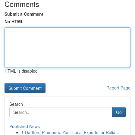
Comments
Submit a Comment
No HTML
HTML is disabled
Report Page
Search
Go
Published News
1
Dartford Plumbers: Your Local Experts for Relia...