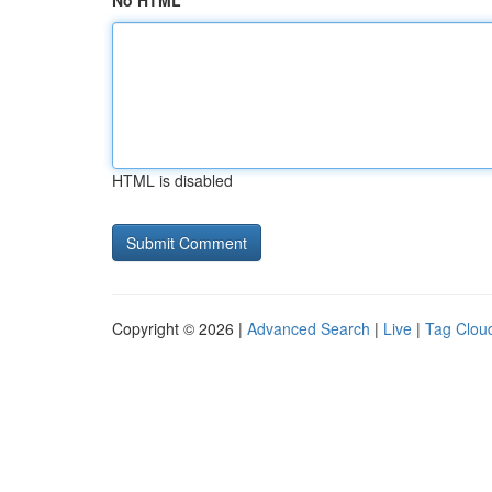
No HTML
HTML is disabled
Copyright © 2026 |
Advanced Search
|
Live
|
Tag Clou