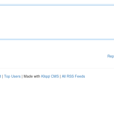
Rep
d
|
Top Users
| Made with
Kliqqi CMS
|
All RSS Feeds