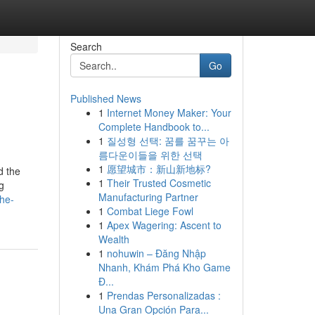
Search
Go
Published News
1
Internet Money Maker: Your
Complete Handbook to...
1
질성형 선택: 꿈를 꿈꾸는 아
름다운이들을 위한 선택
1
愿望城市：新山新地标?
d the
1
Their Trusted Cosmetic
g
Manufacturing Partner
the-
1
Combat Liege Fowl
1
Apex Wagering: Ascent to
Wealth
1
nohuwin – Đăng Nhập
Nhanh, Khám Phá Kho Game
Đ...
1
Prendas Personalizadas :
Una Gran Opción Para...