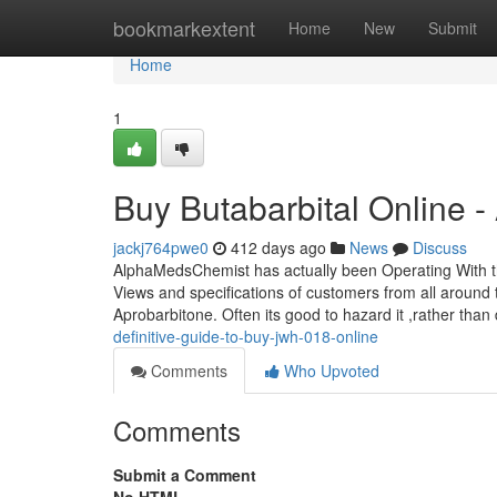
Home
bookmarkextent
Home
New
Submit
Home
1
Buy Butabarbital Online 
jackj764pwe0
412 days ago
News
Discuss
AlphaMedsChemist has actually been Operating With th
Views and specifications of customers from all around 
Aprobarbitone. Often its good to hazard it ,rather tha
definitive-guide-to-buy-jwh-018-online
Comments
Who Upvoted
Comments
Submit a Comment