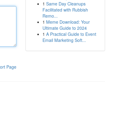
1
Same Day Cleanups
Facilitated with Rubbish
Remo...
1
Meme Download: Your
Ultimate Guide to 2024
1
A Practical Guide to Event
Email Marketing Soft...
ort Page