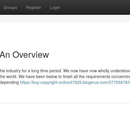
Groups
Register
Login
- An Overview
is industry for a long time period. We now have now wholly understoo
the world. We have been below to finish all the requirements concernin
n depending
https://buy-copyright-online37925.blogerus.com/57755878/