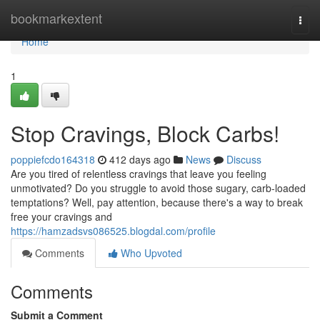
Home
bookmarkextent
Togg
navi
Home
1
Stop Cravings, Block Carbs!
poppiefcdo164318
412 days ago
News
Discuss
Are you tired of relentless cravings that leave you feeling
unmotivated? Do you struggle to avoid those sugary, carb-loaded
temptations? Well, pay attention, because there's a way to break
free your cravings and
https://hamzadsvs086525.blogdal.com/profile
Comments
Who Upvoted
Comments
Submit a Comment