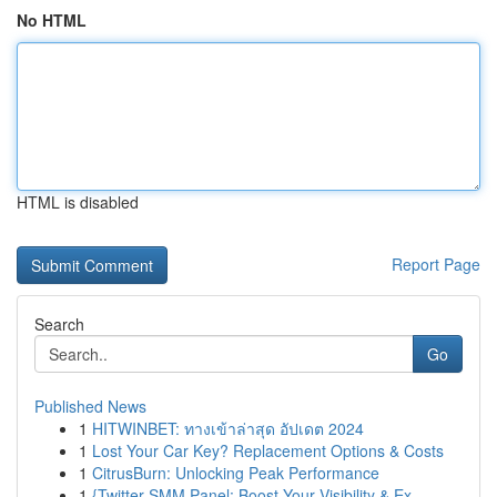
No HTML
HTML is disabled
Report Page
Search
Go
Published News
1
HITWINBET: ทางเข้าล่าสุด อัปเดต 2024
1
Lost Your Car Key? Replacement Options & Costs
1
CitrusBurn: Unlocking Peak Performance
1
{Twitter SMM Panel: Boost Your Visibility & Ex...