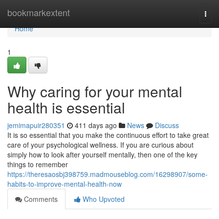
Home
bookmarkextent
Togg
navi
Home
1
Why caring for your mental
health is essential
jemimapuir280351
411 days ago
News
Discuss
It is so essential that you make the continuous effort to take great
care of your psychological wellness. If you are curious about
simply how to look after yourself mentally, then one of the key
things to remember
https://theresaosbj398759.madmouseblog.com/16298907/some-
habits-to-improve-mental-health-now
Comments
Who Upvoted