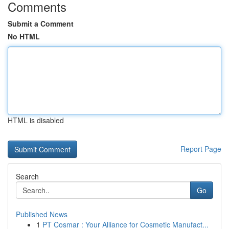
Comments
Submit a Comment
No HTML
HTML is disabled
Report Page
Search
Go
Published News
1
PT Cosmar : Your Alliance for Cosmetic Manufact...