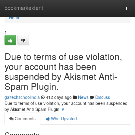
Home
bookmarkextent
Togg
navi
Home
1
Due to terms of use violation,
your account has been
suspended by Akismet Anti-
Spam Plugin.
galtechschoolindia
412 days ago
News
Discuss
Due to terms of use violation, your account has been suspended
by Akismet Anti-Spam Plugin.
#
Comments
Who Upvoted
Comments