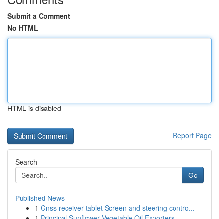
Submit a Comment
No HTML
HTML is disabled
Report Page
Search
Go
Published News
1
Gnss receiver tablet Screen and steering contro...
1
Principal Sunflower Vegetable Oil Exporters ...