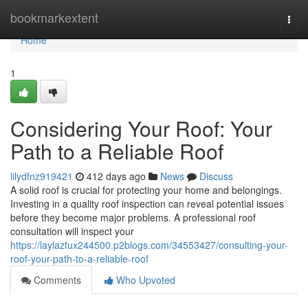
Home
bookmarkextent
Togg
navi
Home
1
Considering Your Roof: Your
Path to a Reliable Roof
lilydfnz919421
412 days ago
News
Discuss
A solid roof is crucial for protecting your home and belongings.
Investing in a quality roof inspection can reveal potential issues
before they become major problems. A professional roof
consultation will inspect your
https://laylazfux244500.p2blogs.com/34553427/consulting-your-
roof-your-path-to-a-reliable-roof
Comments
Who Upvoted