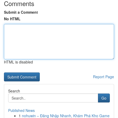
Comments
Submit a Comment
No HTML
HTML is disabled
Report Page
Search
Go
Published News
1
nohuwin – Đăng Nhập Nhanh, Khám Phá Kho Game