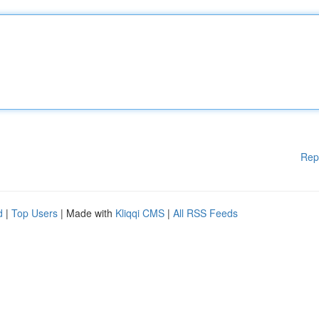
Rep
d
|
Top Users
| Made with
Kliqqi CMS
|
All RSS Feeds