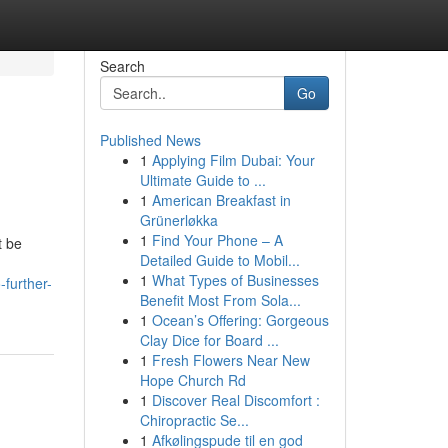
Search
Go
Published News
1
Applying Film Dubai: Your
Ultimate Guide to ...
1
American Breakfast in
Grünerløkka
1
Find Your Phone – A
t be
Detailed Guide to Mobil...
1
What Types of Businesses
further-
Benefit Most From Sola...
1
Ocean’s Offering: Gorgeous
Clay Dice for Board ...
1
Fresh Flowers Near New
Hope Church Rd
1
Discover Real Discomfort :
Chiropractic Se...
1
Afkølingspude til en god