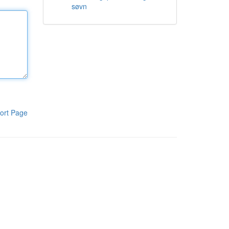
søvn
ort Page