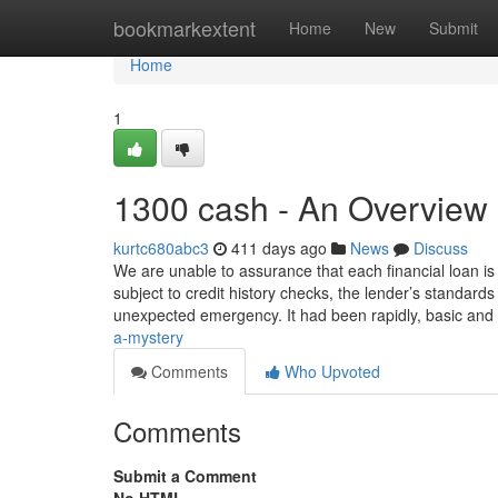
Home
bookmarkextent
Home
New
Submit
Home
1
1300 cash - An Overview
kurtc680abc3
411 days ago
News
Discuss
We are unable to assurance that each financial loan is 
subject to credit history checks, the lender’s standard
unexpected emergency. It had been rapidly, basic and
a-mystery
Comments
Who Upvoted
Comments
Submit a Comment