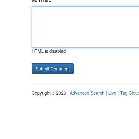
No HTML
HTML is disabled
Copyright © 2026 |
Advanced Search
|
Live
|
Tag Clou