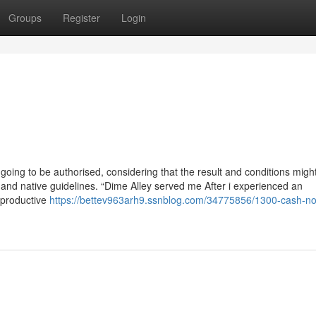
Groups
Register
Login
going to be authorised, considering that the result and conditions migh
s and native guidelines. “Dime Alley served me After i experienced an
 productive
https://bettev963arh9.ssnblog.com/34775856/1300-cash-no-