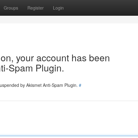
Groups
Register
Login
tion, your account has been
ti-Spam Plugin.
 suspended by Akismet Anti-Spam Plugin.
#