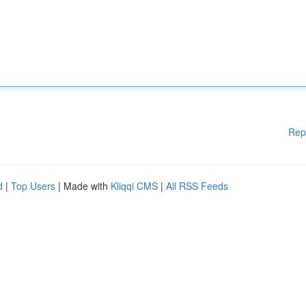
Rep
d
|
Top Users
| Made with
Kliqqi CMS
|
All RSS Feeds