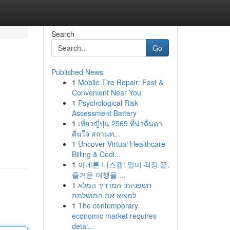
Search
Go
Published News
1
Mobile Tire Repair: Fast &
Convenient Near You
1
Psychological Risk
Assessment Battery
1
เที่ยวญี่ปุ่น 2569 ที่น่าตื่นตา
ตื่นใจ สถานท...
1
Uncover Virtual Healthcare
Billing & Codi...
1
아네론 니스캡: 멀미 걱정 끝,
즐거운 여행을 ...
1
חשפניות: המדריך המלא
למצוא את המושלמת
1
The contemporary
economic market requires
detai...