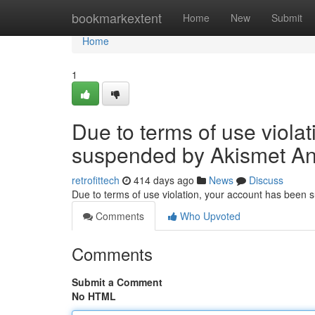
Home
bookmarkextent
Home
New
Submit
Home
1
Due to terms of use viola
suspended by Akismet An
retrofittech
414 days ago
News
Discuss
Due to terms of use violation, your account has been
Comments
Who Upvoted
Comments
Submit a Comment
No HTML