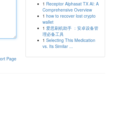
1
Receptor Alphasat TX AI: A
Comprehensive Overview
1
how to recover lost crypto
wallet
1
爱思刷机助手 ：安卓设备管
理必备工具
1
Selecting This Medication
vs. Its Similar ...
ort Page