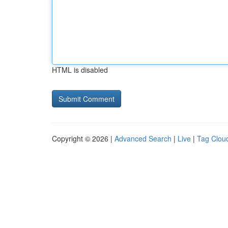
HTML is disabled
Copyright © 2026 |
Advanced Search
|
Live
|
Tag Clou