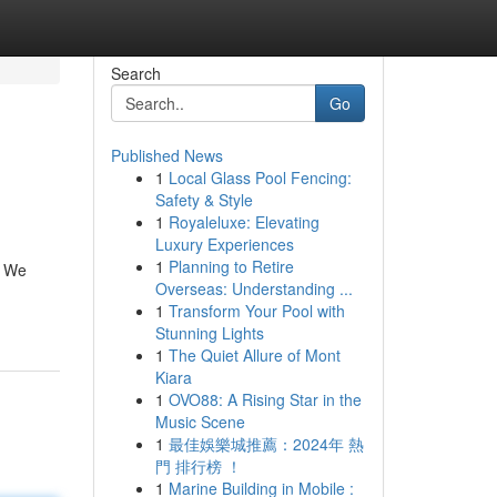
Search
Go
Published News
1
Local Glass Pool Fencing:
Safety & Style
1
Royaleluxe: Elevating
Luxury Experiences
1
Planning to Retire
. We
Overseas: Understanding ...
1
Transform Your Pool with
Stunning Lights
1
The Quiet Allure of Mont
Kiara
1
OVO88: A Rising Star in the
Music Scene
1
最佳娛樂城推薦：2024年 熱
門 排行榜 ！
1
Marine Building in Mobile :