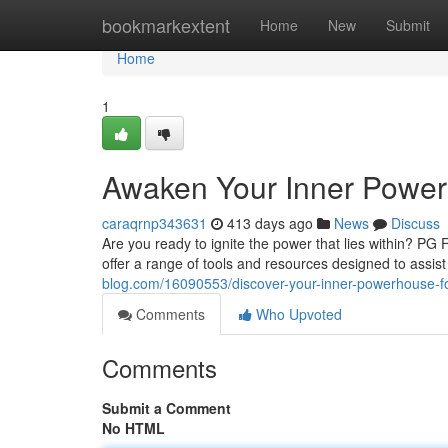
Home
bookmarkextent
Home
New
Submit
Home
1
Awaken Your Inner Power
caraqrnp343631
413 days ago
News
Discuss
Are you ready to ignite the power that lies within? PG
offer a range of tools and resources designed to assis
blog.com/16090553/discover-your-inner-powerhouse-f
Comments
Who Upvoted
Comments
Submit a Comment
No HTML