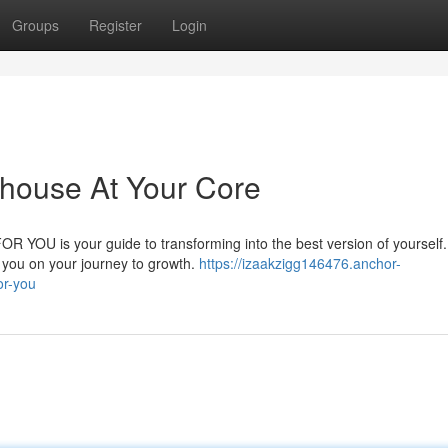
Groups
Register
Login
house At Your Core
 FOR YOU is your guide to transforming into the best version of yourself
t you on your journey to growth.
https://izaakzigg146476.anchor-
or-you