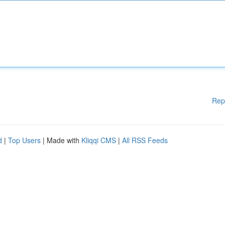
Rep
d
|
Top Users
| Made with
Kliqqi CMS
|
All RSS Feeds