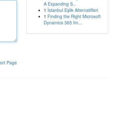
A Expanding S...
1
İstanbul Eşlik Alternatifleri
1
Finding the Right Microsoft
Dynamics 365 Im...
ort Page