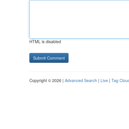
HTML is disabled
Copyright © 2026 |
Advanced Search
|
Live
|
Tag Clou