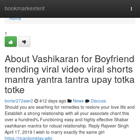
Home
bookmarkextent
Togg
navi
Home
1
About Vashikaran for Boyfriend
trending viral video viral shorts
mantra yantra tantra upay totka
totke
borisr272awr2
412 days ago
News
Discuss
Should you are searhing for remedies to restore your love life and
Establish a strong relationship with all your associate chant this
over a hundred% Functioning easy and highly effective Shabar
vashikaran mantra for robust relationship. Reply Rajveer Singh
April 17, 2019 I wish to marry exactly the same girl
https://ricardomkfav.wiki-