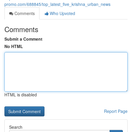
promo.com/688845/top_latest_five_krishna_urban_news
Comments
Who Upvoted
Comments
Submit a Comment
No HTML
HTML is disabled
Report Page
Search