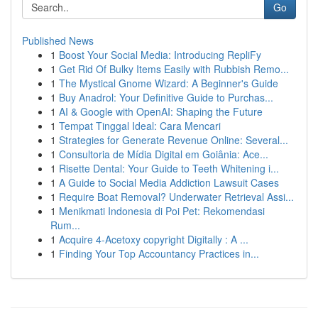
Go
Published News
1
Boost Your Social Media: Introducing RepliFy
1
Get Rid Of Bulky Items Easily with Rubbish Remo...
1
The Mystical Gnome Wizard: A Beginner's Guide
1
Buy Anadrol: Your Definitive Guide to Purchas...
1
AI & Google with OpenAI: Shaping the Future
1
Tempat Tinggal Ideal: Cara Mencari
1
Strategies for Generate Revenue Online: Several...
1
Consultoria de Mídia Digital em Goiânia: Ace...
1
Risette Dental: Your Guide to Teeth Whitening i...
1
A Guide to Social Media Addiction Lawsuit Cases
1
Require Boat Removal? Underwater Retrieval Assi...
1
Menikmati Indonesia di Poi Pet: Rekomendasi
Rum...
1
Acquire 4-Acetoxy copyright Digitally : A ...
1
Finding Your Top Accountancy Practices in...