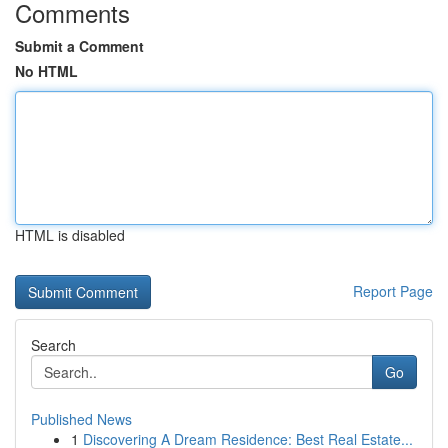
Comments
Submit a Comment
No HTML
HTML is disabled
Report Page
Search
Go
Published News
1
Discovering A Dream Residence: Best Real Estate...