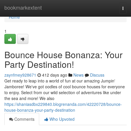
Home
bookmarkextent
Togg
navi
Home
1
Bounce House Bonanza: Your
Party Destination!
zaynfmey928671
412 days ago
News
Discuss
Get ready to leap into a world of fun at our amazing Jumpin'
Jamboree! We've got oodles of cool bounce houses for everyone
to enjoy. Select from our wild selection of adventures like under
the sea and more! We also
https://shaniasdbx229840.blogrenanda.com/42220728/bounce-
house-bonanza-your-party-destination
Comments
Who Upvoted