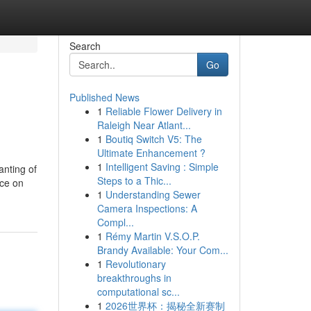
Search
Go
Published News
1
Reliable Flower Delivery in
Raleigh Near Atlant...
1
Boutiq Switch V5: The
Ultimate Enhancement ?
1
Intelligent Saving : Simple
hanting of
Steps to a Thic...
ace on
1
Understanding Sewer
Camera Inspections: A
Compl...
1
Rémy Martin V.S.O.P.
Brandy Available: Your Com...
1
Revolutionary
breakthroughs in
computational sc...
1
2026世界杯：揭秘全新赛制