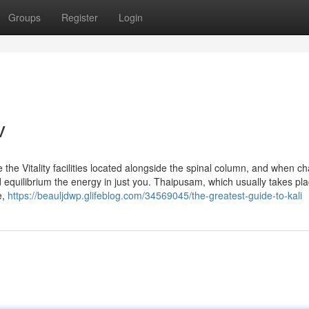
Groups
Register
Login
v
d be the Vitality facilities located alongside the spinal column, and when c
quilibrium the energy in just you. Thaipusam, which usually takes pl
e,
https://beauljdwp.glifeblog.com/34569045/the-greatest-guide-to-kali