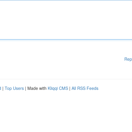
Rep
d
|
Top Users
| Made with
Kliqqi CMS
|
All RSS Feeds