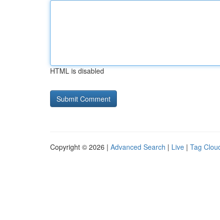
HTML is disabled
Copyright © 2026 |
Advanced Search
|
Live
|
Tag Clou