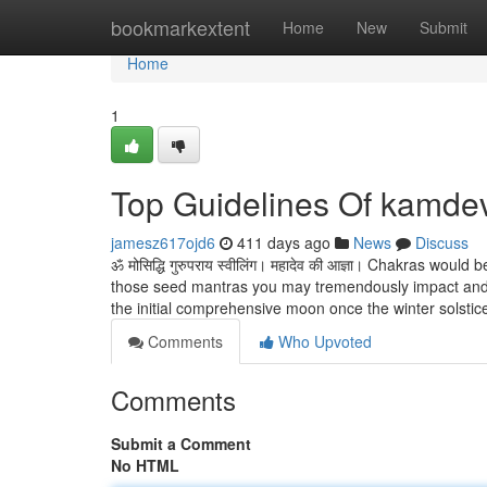
Home
bookmarkextent
Home
New
Submit
Home
1
Top Guidelines Of kamde
jamesz617ojd6
411 days ago
News
Discuss
ॐ मोसिद्धि गुरुपराय स्वीलिंग। महादेव की आज्ञा। Chakras woul
those seed mantras you may tremendously impact and e
the initial comprehensive moon once the winter solstic
Comments
Who Upvoted
Comments
Submit a Comment
No HTML