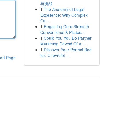
与挑战
1
The Anatomy of Legal
Excellence: Why Complex
Ca...
1
Regaining Core Strength:
Conventional & Pilates...
1
Could You You Do Partner
Marketing Devoid Of a ...
1
Discover Your Perfect Bed
for: Chevrolet ...
ort Page