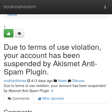
Home
bookmarkextent
Togg
navi
Home
1
Due to terms of use violation,
your account has been
suspended by Akismet Anti-
Spam Plugin.
omifosoltionss
413 days ago
News
Discuss
Due to terms of use violation, your account has been suspended
by Akismet Anti-Spam Plugin.
#
Comments
Who Upvoted
Comments