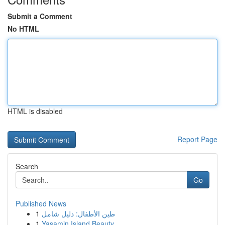
Submit a Comment
No HTML
HTML is disabled
Report Page
Search
Go
Published News
1
طين الأطفال: دليل شامل
1
Yasamin Island Beauty