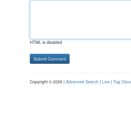
HTML is disabled
Copyright © 2026 |
Advanced Search
|
Live
|
Tag Clou