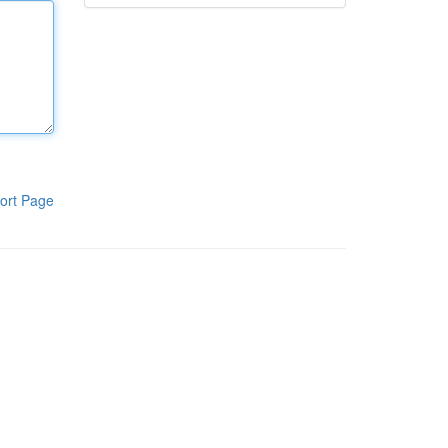
ort Page