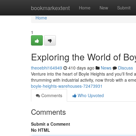
Home
bookmarkextent
Home
New
Submit
Home
1
Exploring the World of B
theoebhi164949
410 days ago
News
Discuss
Venture into the heart of Boyle Heights and you'll find
thrumming with industrial activity, now throb with a em
boyle-heights-warehouses-72473931
Comments
Who Upvoted
Comments
Submit a Comment
No HTML