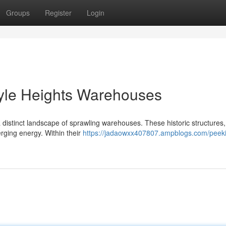
Groups
Register
Login
oyle Heights Warehouses
 a distinct landscape of sprawling warehouses. These historic structures
erging energy. Within their
https://jadaowxx407807.ampblogs.com/peeki