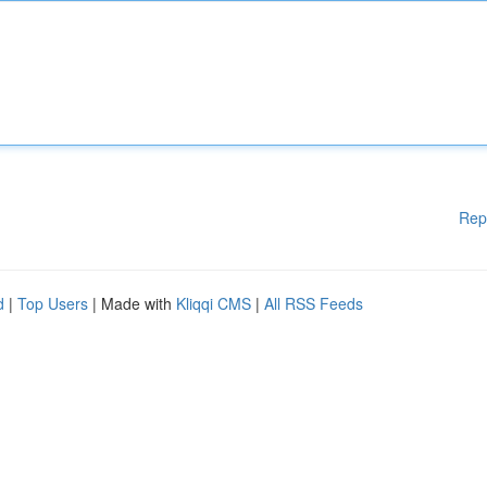
Rep
d
|
Top Users
| Made with
Kliqqi CMS
|
All RSS Feeds