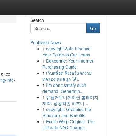
Search
Go
Published News
1
copyright Auto Finance:
Your Guide to Car Loans
1
Dexedrine: Your Internet
Purchasing Guide
1
เว็บสล็อต ฟีเจอร์แตกง่าย:
, once
ทดลองเล่นสนุก ได้...
ng-into-
1
I'm don't satisfy such
demand. Generatin...
1
유월커뮤니케이션 홈페이지
제작: 성공적인 비즈니...
1
copyright: Grasping the
Structure and Benefits
1
Exotic Whip Original: The
Ultimate N2O Charge...