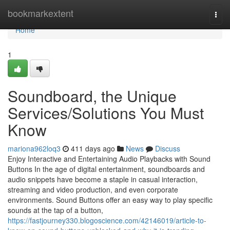
Home
bookmarkextent
Togg
navi
Home
1
Soundboard, the Unique
Services/Solutions You Must
Know
mariona962loq3
411 days ago
News
Discuss
Enjoy Interactive and Entertaining Audio Playbacks with Sound
Buttons In the age of digital entertainment, soundboards and
audio snippets have become a staple in casual interaction,
streaming and video production, and even corporate
environments. Sound Buttons offer an easy way to play specific
sounds at the tap of a button,
https://fastjourney330.blogoscience.com/42146019/article-to-