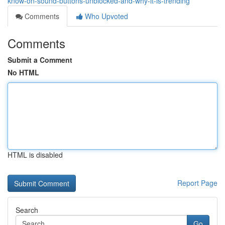
know-on-sound-buttons-unblocked-and-why-it-is-trending
Comments
Who Upvoted
Comments
Submit a Comment
No HTML
HTML is disabled
Report Page
Search
Go