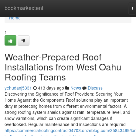
Home
bookmarkextent
To
na
Home
1
Weather-Prepared Roof
Installations from West Oahu
Roofing Teams
yehudanj5331
413 days ago
News
Discuss
Discovering the Significance of Roof Providers: Securing Your
Home Against the Components Roof solutions play an important
duty in protecting homes from different environmental factors. A
strong roofing system shields against rain, temperature level, and
snow variations, which can create significant damages if
overlooked. Regular maintenance and inspections are required
https://commercialroofingcontract04703.onzeblog.com/35843499/lo