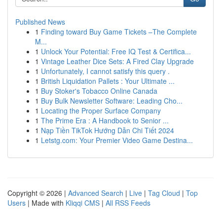
Published News
1
Finding toward Buy Game Tickets –The Complete
M...
1
Unlock Your Potential: Free IQ Test & Certifica...
1
Vintage Leather Dice Sets: A Fired Clay Upgrade
1
Unfortunately, I cannot satisfy this query .
1
British Liquidation Pallets : Your Ultimate ...
1
Buy Stoker's Tobacco Online Canada
1
Buy Bulk Newsletter Software: Leading Cho...
1
Locating the Proper Surface Company
1
The Prime Era : A Handbook to Senior ...
1
Nạp Tiền TikTok Hướng Dẫn Chi Tiết 2024
1
Letstg.com: Your Premier Video Game Destina...
Copyright © 2026 |
Advanced Search
|
Live
|
Tag Cloud
|
Top
Users
| Made with
Kliqqi CMS
|
All RSS Feeds