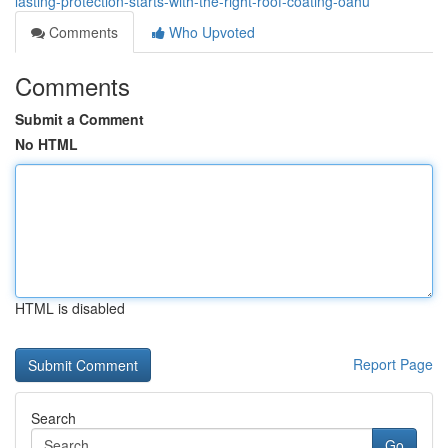
lasting-protection-starts-with-the-right-roof-coating-oahu
Comments
Who Upvoted
Comments
Submit a Comment
No HTML
HTML is disabled
Report Page
Search
Go