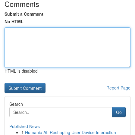
Comments
Submit a Comment
No HTML
HTML is disabled
Report Page
Search
Go
Published News
1
Humanio AI: Reshaping User-Device Interaction