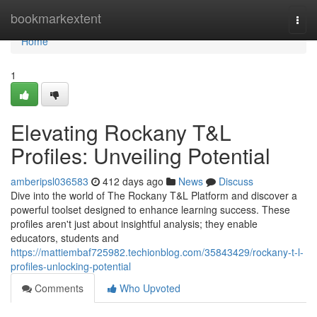
Home
bookmarkextent
Togg
navi
Home
1
Elevating Rockany T&L
Profiles: Unveiling Potential
amberipsl036583
412 days ago
News
Discuss
Dive into the world of The Rockany T&L Platform and discover a
powerful toolset designed to enhance learning success. These
profiles aren't just about insightful analysis; they enable
educators, students and
https://mattiembaf725982.techionblog.com/35843429/rockany-t-l-
profiles-unlocking-potential
Comments
Who Upvoted