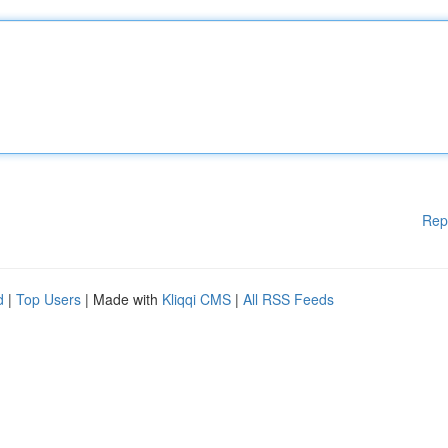
Rep
d
|
Top Users
| Made with
Kliqqi CMS
|
All RSS Feeds