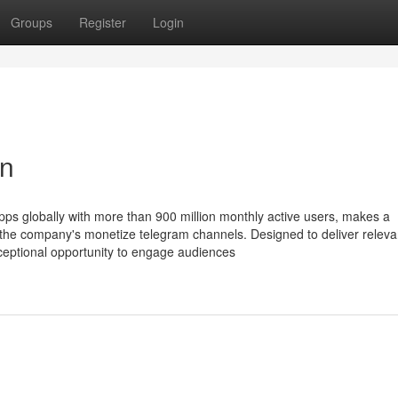
Groups
Register
Login
on
ps globally with more than 900 million monthly active users, makes a
 of the company's monetize telegram channels. Designed to deliver relev
exceptional opportunity to engage audiences