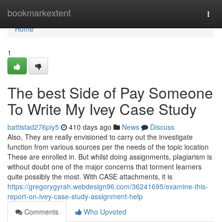
Home
bookmarkextent
Togg
navi
Home
1
The best Side of Pay Someone
To Write My Ivey Case Study
battistad276piy5
410 days ago
News
Discuss
Also, They are really envisioned to carry out the investigate
function from various sources per the needs of the topic location
These are enrolled in. But whilst doing assignments, plagiarism is
without doubt one of the major concerns that torment learners
quite possibly the most. With CASE attachments, it is
https://gregorygyrah.webdesign96.com/36241695/examine-this-
report-on-ivey-case-study-assignment-help
Comments
Who Upvoted