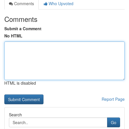
Comments
Who Upvoted
Comments
Submit a Comment
No HTML
HTML is disabled
Report Page
Search
Go