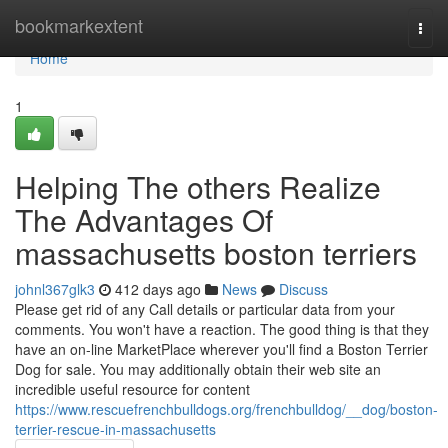
Home
bookmarkextent
Togg
navi
Home
1
Helping The others Realize
The Advantages Of
massachusetts boston terriers
johnl367glk3
412 days ago
News
Discuss
Please get rid of any Call details or particular data from your
comments. You won't have a reaction. The good thing is that they
have an on-line MarketPlace wherever you'll find a Boston Terrier
Dog for sale. You may additionally obtain their web site an
incredible useful resource for content
https://www.rescuefrenchbulldogs.org/frenchbulldog/__dog/boston-
terrier-rescue-in-massachusetts