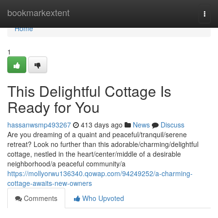
Home
bookmarkextent
Togg
navi
Home
1
This Delightful Cottage Is
Ready for You
hassanwsmp493267
413 days ago
News
Discuss
Are you dreaming of a quaint and peaceful/tranquil/serene
retreat? Look no further than this adorable/charming/delightful
cottage, nestled in the heart/center/middle of a desirable
neighborhood/a peaceful community/a
https://mollyorwu136340.qowap.com/94249252/a-charming-
cottage-awaits-new-owners
Comments
Who Upvoted