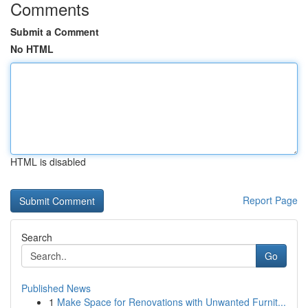
Comments
Submit a Comment
No HTML
HTML is disabled
Report Page
Search
Go
Published News
1
Make Space for Renovations with Unwanted Furnit...