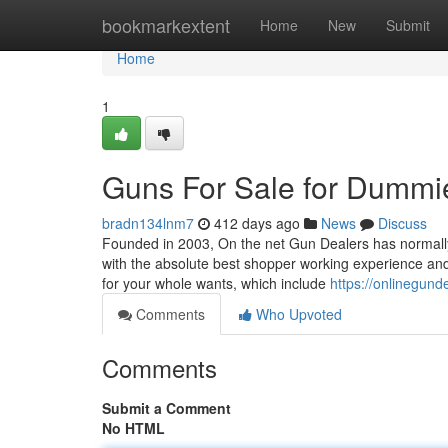
Home
bookmarkextent
Home
New
Submit
Home
1
Guns For Sale for Dummi
bradn134lnm7
412 days ago
News
Discuss
Founded in 2003, On the net Gun Dealers has normally
with the absolute best shopper working experience and 
for your whole wants, which include
https://onlinegund
Comments
Who Upvoted
Comments
Submit a Comment
No HTML