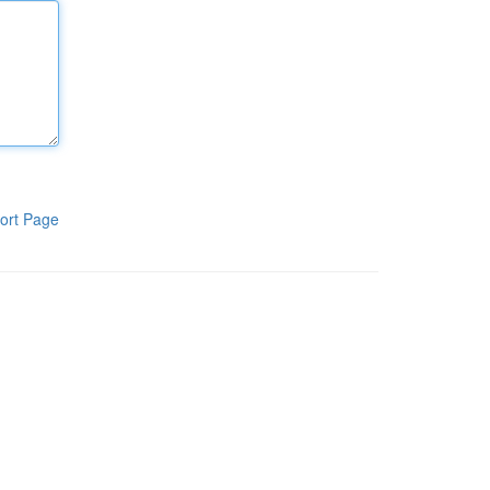
ort Page