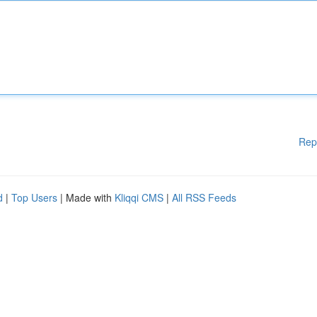
Rep
d
|
Top Users
| Made with
Kliqqi CMS
|
All RSS Feeds