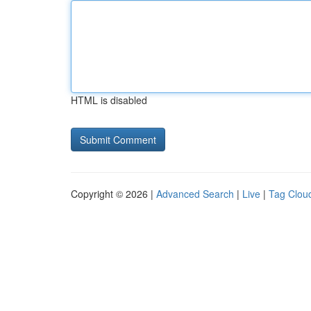
HTML is disabled
Copyright © 2026 |
Advanced Search
|
Live
|
Tag Clou