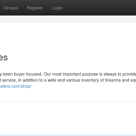
Groups
Register
Login
es
 been buyer focused. Our most important purpose is always to provid
service, in addition to a wide and various inventory of firearms and e
ealers.com/shop/