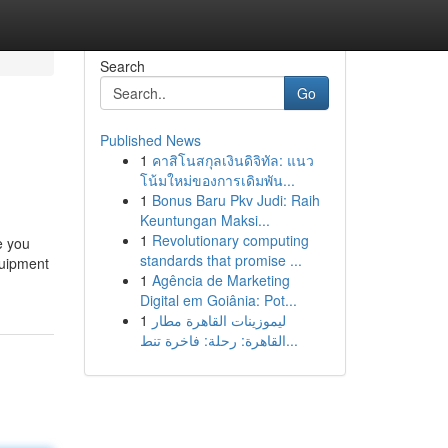
Search
Go
Published News
1
คาสิโนสกุลเงินดิจิทัล: แนว
โน้มใหม่ของการเดิมพัน...
1
Bonus Baru Pkv Judi: Raih
Keuntungan Maksi...
1
Revolutionary computing
e you
standards that promise ...
quipment
1
Agência de Marketing
Digital em Goiânia: Pot...
1
ليموزينات القاهرة مطار
القاهرة: رحلة: فاخرة تنط...