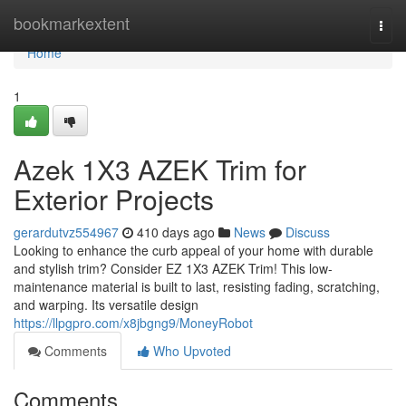
Home
bookmarkextent
Togg
navi
Home
1
Azek 1X3 AZEK Trim for
Exterior Projects
gerardutvz554967
410 days ago
News
Discuss
Looking to enhance the curb appeal of your home with durable
and stylish trim? Consider EZ 1X3 AZEK Trim! This low-
maintenance material is built to last, resisting fading, scratching,
and warping. Its versatile design
https://llpgpro.com/x8jbgng9/MoneyRobot
Comments
Who Upvoted
Comments