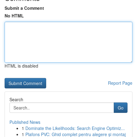
Submit a Comment
No HTML
HTML is disabled
Report Page
Search
Go
Published News
1
Dominate the Likelihoods: Search Engine Optimiz...
1
Plafons PVC: Ghid complet pentru alegere și montaj