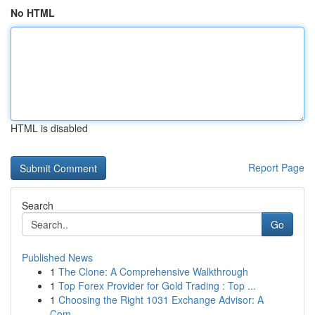
No HTML
HTML is disabled
Report Page
Search
Go
Published News
1
The Clone: A Comprehensive Walkthrough
1
Top Forex Provider for Gold Trading : Top ...
1
Choosing the Right 1031 Exchange Advisor: A
Com...