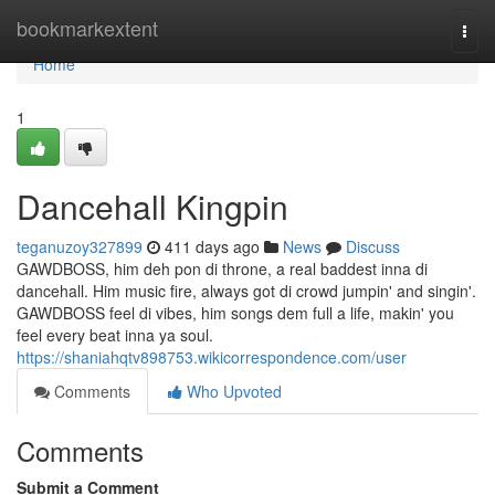
Home
bookmarkextent
Togg
navi
Home
1
Dancehall Kingpin
teganuzoy327899
411 days ago
News
Discuss
GAWDBOSS, him deh pon di throne, a real baddest inna di
dancehall. Him music fire, always got di crowd jumpin' and singin'.
GAWDBOSS feel di vibes, him songs dem full a life, makin' you
feel every beat inna ya soul.
https://shaniahqtv898753.wikicorrespondence.com/user
Comments
Who Upvoted
Comments
Submit a Comment