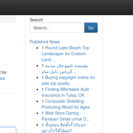
Search
Go
Published News
1
Round Lake Beach Top
Landscaper for Custom
Land...
1
مؤسسة تلميع فلل بمدينة
الرياض: دليل شام...
 for
1
Buying copyright online for
es/
sale top quality
1
Finding Affordable Auto
Insurance in Tulsa, OK
1
Composite Shielding:
Protecting Wood for Ages
1
Web Store Daring :
Panduan Detail untuk O...
1
ขั้นตอน ติดตั้งรั้วกันนก
อย่างไรให้ได้ผล?