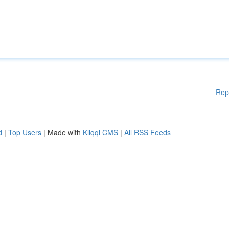
Rep
d
|
Top Users
| Made with
Kliqqi CMS
|
All RSS Feeds