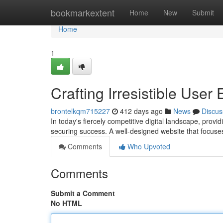
Home
bookmarkextent
Home
New
Submit
Home
1
Crafting Irresistible Use
brontelkqm715227
412 days ago
News
Discus
In today's fiercely competitive digital landscape, provid
securing success. A well-designed website that focuses
Comments
Who Upvoted
Comments
Submit a Comment
No HTML