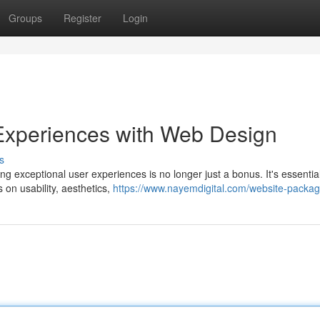
Groups
Register
Login
r Experiences with Web Design
s
ing exceptional user experiences is no longer just a bonus. It's essential
 on usability, aesthetics,
https://www.nayemdigital.com/website-packag