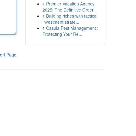
1
Premier Vacation Agency
2025: The Definitive Order
1
Building riches with tactical
investment strate...
1
Casula Pest Management :
Protecting Your Re...
ort Page