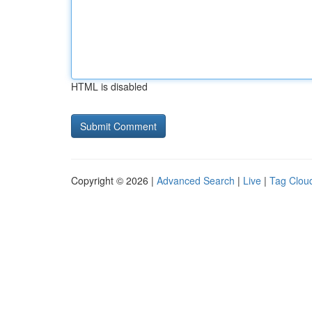
HTML is disabled
Copyright © 2026 |
Advanced Search
|
Live
|
Tag Clou