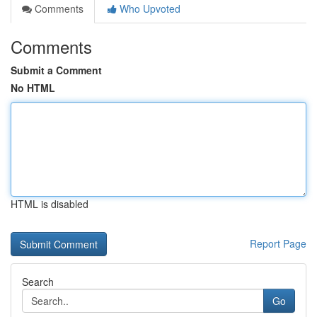
Comments
Who Upvoted
Comments
Submit a Comment
No HTML
HTML is disabled
Report Page
Search
Go