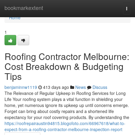
Home
bookmarkextent
Togg
navi
Home
1
Roofing Contractor Melbourne:
Cost Breakdown & Budgeting
Tips
benjaminnw1119
413 days ago
News
Discuss
The Relevance of Regular Upkeep in Roofing Services for Long
Life Your roofing system plays a vital function in shielding your
home, yet numerous ignore its upkeep up until concerns emerge.
Forget can bring about costly repairs and a shortened life
expectancy for your roof covering products. By understanding the
https://roofrepairaustin94815.blogofoto.com/66967618/what-to-
expect-from-a-roofing-contractor-melbourne-inspection-report