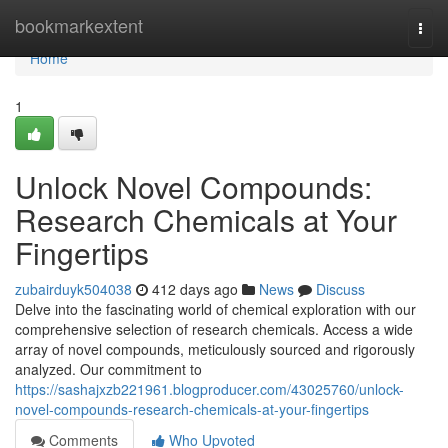
Home
bookmarkextent
Togg
navi
Home
1
Unlock Novel Compounds:
Research Chemicals at Your
Fingertips
zubairduyk504038
412 days ago
News
Discuss
Delve into the fascinating world of chemical exploration with our
comprehensive selection of research chemicals. Access a wide
array of novel compounds, meticulously sourced and rigorously
analyzed. Our commitment to
https://sashajxzb221961.blogproducer.com/43025760/unlock-
novel-compounds-research-chemicals-at-your-fingertips
Comments
Who Upvoted