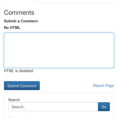
Comments
Submit a Comment
No HTML
HTML is disabled
Report Page
Search
Go