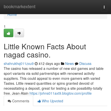
Home
bookmarkextent
Togg
navi
Home
1
Little Known Facts About
nagad casino.
shahrukhq011zxu9
412 days ago
News
Discuss
The casino has released a number of new slot games and table
sport variants via solid partnerships with renowned activity
suppliers. This could appeal to even more gamers with varied
Tastes. Little reward quantities or spins granted devoid of
necessitating a deposit, great for testing a site possibility-totally
free. Jean-Alain
https://johns011axt9.blogtov.com/profile
Comments
Who Upvoted