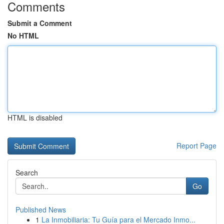
Comments
Submit a Comment
No HTML
HTML is disabled
Report Page
Search
Go
Published News
1
La Inmobiliaria: Tu Guía para el Mercado Inmo...