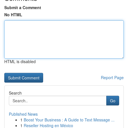
Submit a Comment
No HTML
HTML is disabled
Report Page
Search
Go
Published News
1
Boost Your Business : A Guide to Text Message ...
1
Reseller Hosting en México