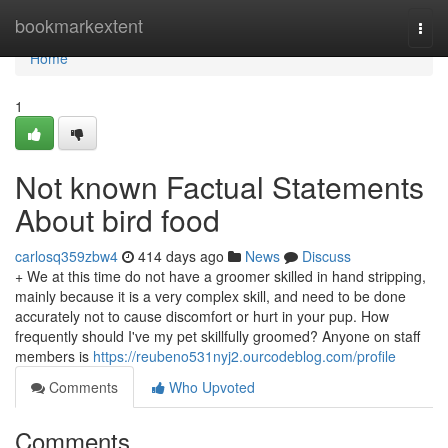
Home
bookmarkextent
Togg
navi
Home
1
Not known Factual Statements
About bird food
carlosq359zbw4
414 days ago
News
Discuss
+ We at this time do not have a groomer skilled in hand stripping,
mainly because it is a very complex skill, and need to be done
accurately not to cause discomfort or hurt in your pup. How
frequently should I've my pet skillfully groomed? Anyone on staff
members is
https://reubeno531nyj2.ourcodeblog.com/profile
Comments
Who Upvoted
Comments