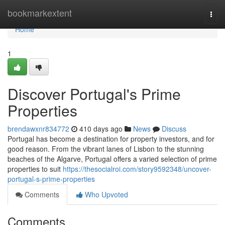
Home
bookmarkextent
Togg
navi
Home
1
Discover Portugal's Prime
Properties
brendawxnr834772
410 days ago
News
Discuss
Portugal has become a destination for property investors, and for
good reason. From the vibrant lanes of Lisbon to the stunning
beaches of the Algarve, Portugal offers a varied selection of prime
properties to suit
https://thesocialroi.com/story9592348/uncover-
portugal-s-prime-properties
Comments
Who Upvoted
Comments