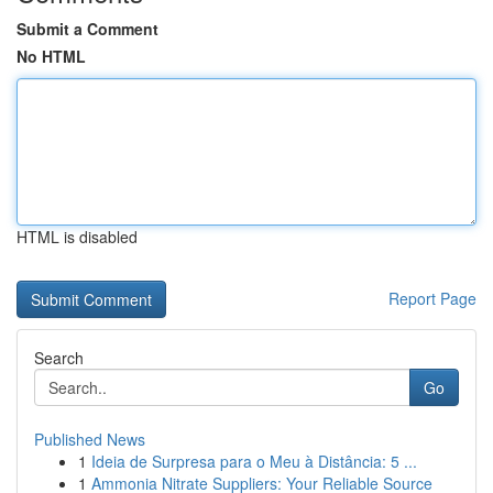
Submit a Comment
No HTML
HTML is disabled
Report Page
Search
Go
Published News
1
Ideia de Surpresa para o Meu à Distância: 5 ...
1
Ammonia Nitrate Suppliers: Your Reliable Source