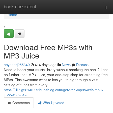
Home
bookmarkextent
Togg
navi
Home
1
Download Free MP3s with
MP3 Juice
anyaqarj255649
414 days ago
News
Discuss
Need to boost your music library without breaking the bank? Look
no further than MP3 Juice, your one-stop shop for streaming free
MP3s. This awesome website lets you to dig through a vast
catalog of tunes from every
https://lillirlig561407.tribunablog.com/get-free-mp3s-with-mp3-
juice-49628476
Comments
Who Upvoted