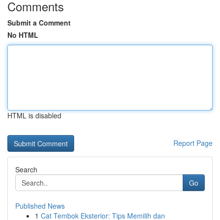
Comments
Submit a Comment
No HTML
HTML is disabled
Report Page
Search
Go
Published News
1
Cat Tembok Eksterior: Tips Memilih dan