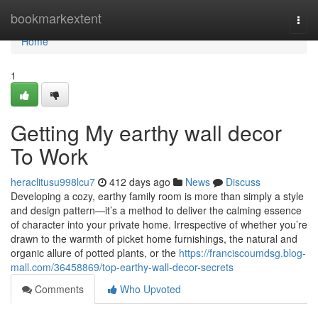
Home
bookmarkextent
Togg
navi
Home
1
Getting My earthy wall decor
To Work
heraclitusu998lcu7
412 days ago
News
Discuss
Developing a cozy, earthy family room is more than simply a style
and design pattern—it’s a method to deliver the calming essence
of character into your private home. Irrespective of whether you’re
drawn to the warmth of picket home furnishings, the natural and
organic allure of potted plants, or the
https://franciscoumdsg.blog-
mall.com/36458869/top-earthy-wall-decor-secrets
Comments
Who Upvoted