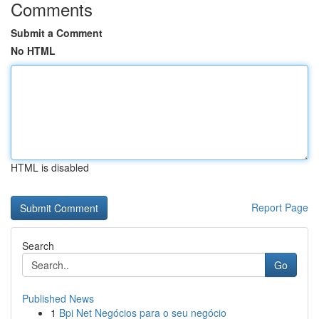
Comments
Submit a Comment
No HTML
HTML is disabled
Report Page
Search
Go
Published News
1
Bpi Net Negócios para o seu negócio