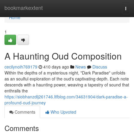
Home
bookmarkextent
Togg
navi
Home
1
A Haunting Oud Composition
cecilynoih769179
410 days ago
News
Discuss
Within the depths of a mysterious night, "Dark Paradise" unfolds
as an soulful exploration of the oud's captivating depth. Each note
descends with a haunting power, weaving a tapestry of sound that
enthralls the
https://siobhanzdlj261746.ltfblog.com/34631904/dark-paradise-a-
profound-oud-journey
Comments
Who Upvoted
Comments