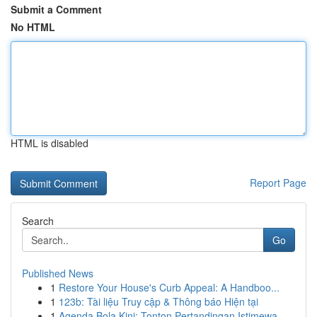
Submit a Comment
No HTML
HTML is disabled
Report Page
Search
Go
Published News
1
Restore Your House's Curb Appeal: A Handboo...
1
123b: Tài liệu Truy cập & Thông báo Hiện tại
1
Agenda Bola Kini: Tonton Pertandingan Istimewa ...