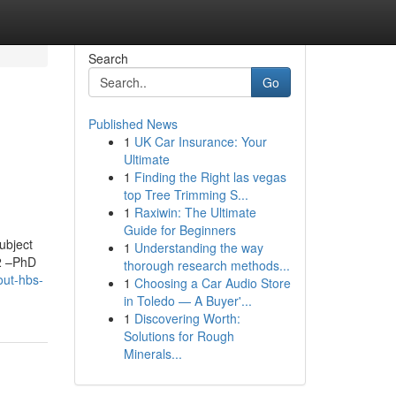
Search
Go
Published News
1
UK Car Insurance: Your
Ultimate
1
Finding the Right las vegas
top Tree Trimming S...
1
Raxiwin: The Ultimate
Guide for Beginners
ubject
1
Understanding the way
12 –PhD
thorough research methods...
out-hbs-
1
Choosing a Car Audio Store
in Toledo — A Buyer'...
1
Discovering Worth:
Solutions for Rough
Minerals...