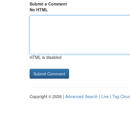
Submit a Comment
No HTML
HTML is disabled
Copyright © 2026 |
Advanced Search
|
Live
|
Tag Clou