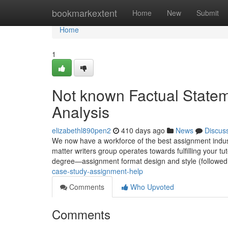
Home
bookmarkextent
Home
New
Submit
Home
1
Not known Factual State
Analysis
elizabethl890pen2
410 days ago
News
Discus
We now have a workforce of the best assignment indust
matter writers group operates towards fulfilling your t
degree—assignment format design and style (followed
case-study-assignment-help
Comments
Who Upvoted
Comments