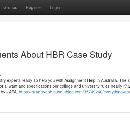
Groups
Register
Login
ments About HBR Case Study
s
ry experts ready To help you with Assignment Help in Australia. The s
utorial want and specifications per college and university rules nearly K
 by - APA,
https://israelxvopb.buyoutblog.com/35749240/everything-ab