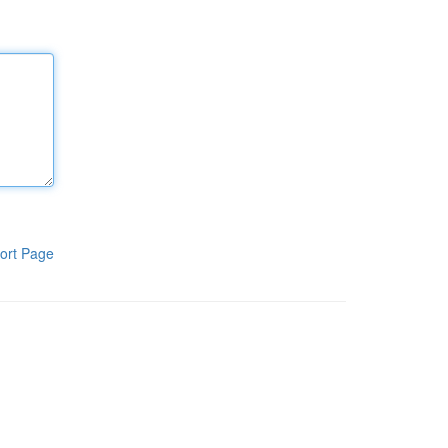
ort Page