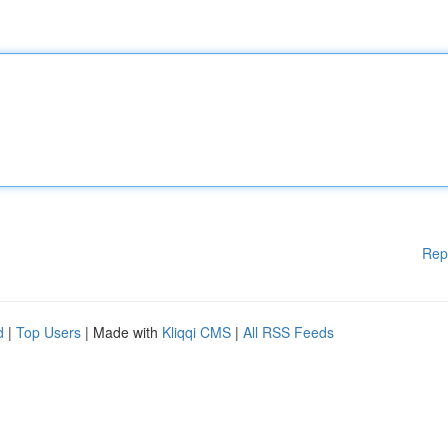
Rep
d
|
Top Users
| Made with
Kliqqi CMS
|
All RSS Feeds