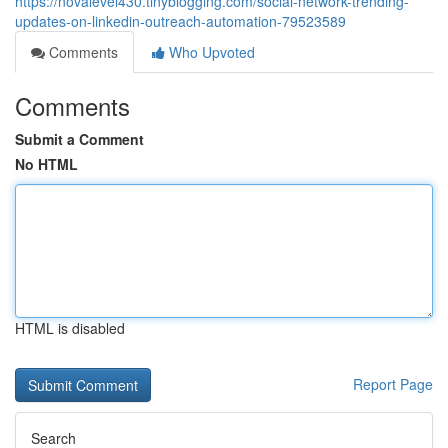
https://novalevel430.tinyblogging.com/social-network-trending-
updates-on-linkedin-outreach-automation-79523589
Comments
Who Upvoted
Comments
Submit a Comment
No HTML
HTML is disabled
Report Page
Search