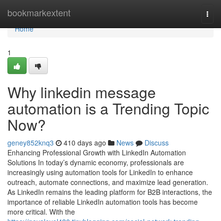
Home
bookmarkextent
Togg
navi
Home
1
Why linkedin message
automation is a Trending Topic
Now?
geney852knq3
410 days ago
News
Discuss
Enhancing Professional Growth with LinkedIn Automation
Solutions In today’s dynamic economy, professionals are
increasingly using automation tools for LinkedIn to enhance
outreach, automate connections, and maximize lead generation.
As LinkedIn remains the leading platform for B2B interactions, the
importance of reliable LinkedIn automation tools has become
more critical. With the