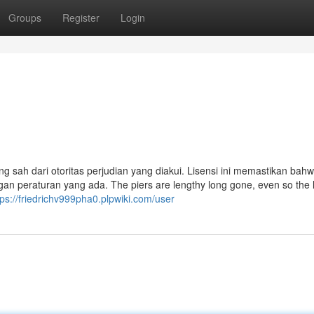
Groups
Register
Login
ng sah dari otoritas perjudian yang diakui. Lisensi ini memastikan bahw
an peraturan yang ada. The piers are lengthy long gone, even so the 
tps://friedrichv999pha0.plpwiki.com/user