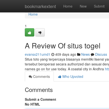
Home
bookmarkextent
Home
New
Submit
Home
1
A Review Of situs togel
evansx211umd1
409 days ago
News
Discuss
Situs toto yang terpercaya biasanya memiliki lisensi ya
tersebut beroperasi secara authorized dan sesuai deng
names go on for use today. A coastal city in Andhra
ht
Comments
Who Upvoted
Comments
Submit a Comment
No HTML