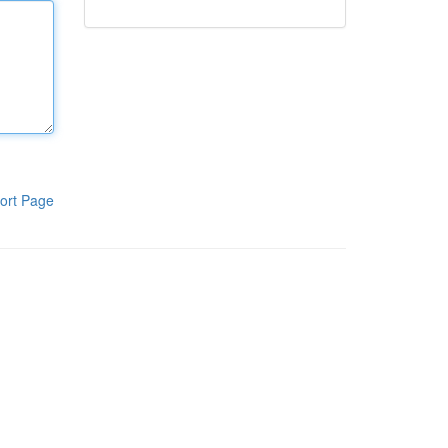
ort Page