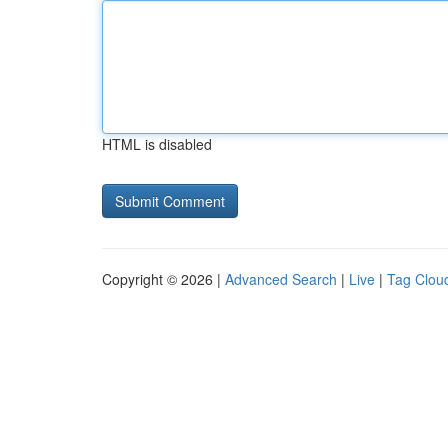
HTML is disabled
Copyright © 2026 |
Advanced Search
|
Live
|
Tag Clou