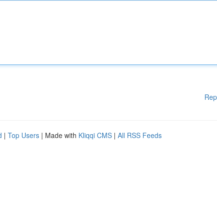
Rep
d
|
Top Users
| Made with
Kliqqi CMS
|
All RSS Feeds