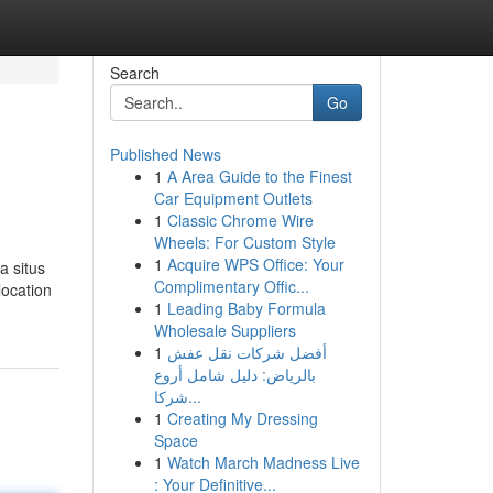
Search
Go
Published News
1
A Area Guide to the Finest
Car Equipment Outlets
1
Classic Chrome Wire
Wheels: For Custom Style
1
Acquire WPS Office: Your
a situs
Complimentary Offic...
location
1
Leading Baby Formula
Wholesale Suppliers
1
أفضل شركات نقل عفش
بالرياض: دليل شامل أروع
شركا...
1
Creating My Dressing
Space
1
Watch March Madness Live
: Your Definitive...