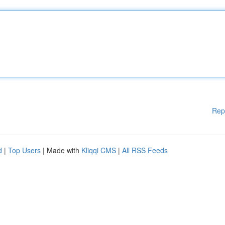
Rep
d
|
Top Users
| Made with
Kliqqi CMS
|
All RSS Feeds