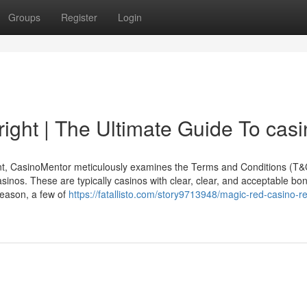
Groups
Register
Login
ight | The Ultimate Guide To cas
t, CasinoMentor meticulously examines the Terms and Conditions (T&
inos. These are typically casinos with clear, clear, and acceptable bo
reason, a few of
https://fatallisto.com/story9713948/magic-red-casino-r