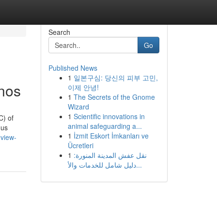
Search
Go
Published News
1
일본구심: 당신의 피부 고민,
inos
이제 안녕!
1
The Secrets of the Gnome
Wizard
1
Scientific innovations in
C) of
animal safeguarding a...
nus
1
İzmit Eskort İmkanları ve
eview-
Ücretleri
1
نقل عفش المدينة المنورة:
دليل شامل للخدمات والأ...