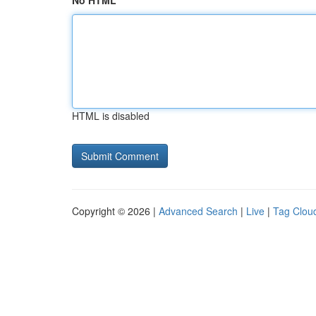
No HTML
HTML is disabled
Copyright © 2026 |
Advanced Search
|
Live
|
Tag Clou