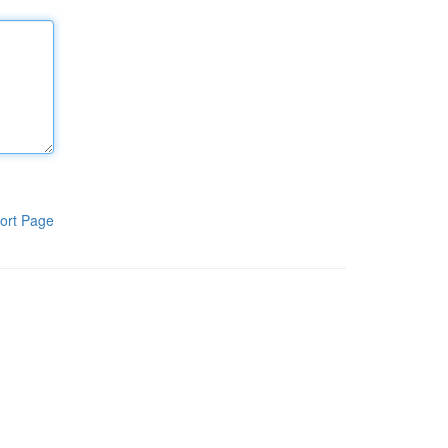
ort Page