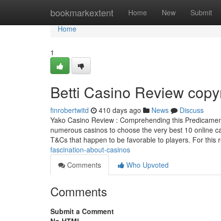
Home
bookmarkextent
Home
New
Submit
Home
1
Betti Casino Review copyr
finrobertwitd
410 days ago
News
Discuss
Yako Casino Review : Comprehending this Predicamen
numerous casinos to choose the very best 10 online cas
T&Cs that happen to be favorable to players. For this 
fascination-about-casinos
Comments
Who Upvoted
Comments
Submit a Comment