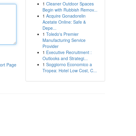
1
Cleaner Outdoor Spaces
Begin with Rubbish Remov...
1
Acquire Gonadorelin
Acetate Online: Safe &
Depe...
1
Toledo's Premier
Manufacturing Service
Provider
1
Executive Recruitment :
Outlooks and Strategi...
1
Soggiorno Economico a
ort Page
Tropea: Hotel Low Cost, C...