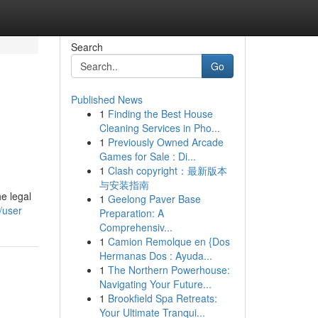
Search
Go
Published News
1
Finding the Best House
Cleaning Services in Pho...
1
Previously Owned Arcade
Games for Sale : Di...
1
Clash copyright：最新版本
与安装指南
e legal
1
Geelong Paver Base
/user
Preparation: A
Comprehensiv...
1
Camion Remolque en {Dos
Hermanas Dos : Ayuda...
1
The Northern Powerhouse:
Navigating Your Future...
1
Brookfield Spa Retreats:
Your Ultimate Tranqui...