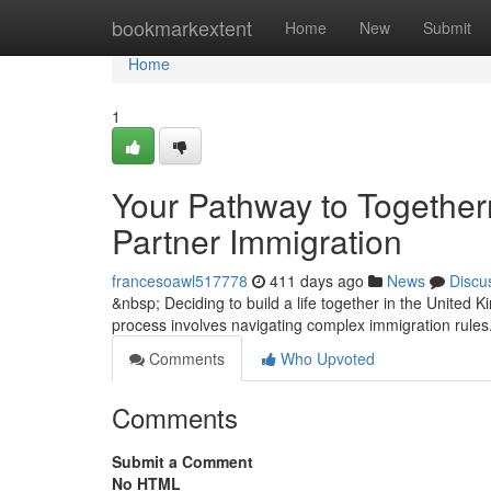
Home
bookmarkextent
Home
New
Submit
Home
1
Your Pathway to Togethe
Partner Immigration
francesoawl517778
411 days ago
News
Discu
&nbsp; Deciding to build a life together in the United
process involves navigating complex immigration rules
Comments
Who Upvoted
Comments
Submit a Comment
No HTML