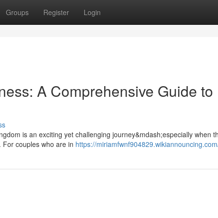
Groups
Register
Login
rness: A Comprehensive Guide to
ss
 Kingdom is an exciting yet challenging journey&mdash;especially when th
. For couples who are in
https://miriamfwnf904829.wikiannouncing.com