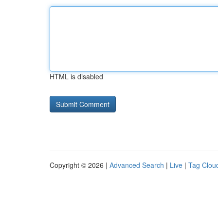
HTML is disabled
Copyright © 2026 |
Advanced Search
|
Live
|
Tag Clou