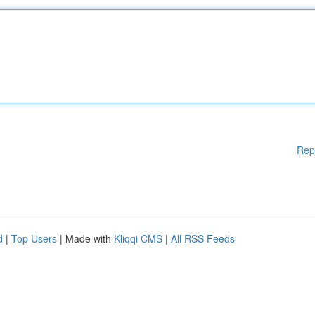
Rep
d
|
Top Users
| Made with
Kliqqi CMS
|
All RSS Feeds