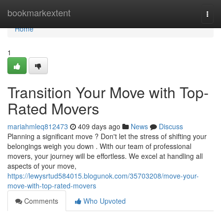
Home
bookmarkextent
Togg
navi
Home
1
Transition Your Move with Top-
Rated Movers
mariahmleq812473
409 days ago
News
Discuss
Planning a significant move ? Don't let the stress of shifting your
belongings weigh you down . With our team of professional
movers, your journey will be effortless. We excel at handling all
aspects of your move,
https://lewysrtud584015.blogunok.com/35703208/move-your-
move-with-top-rated-movers
Comments
Who Upvoted