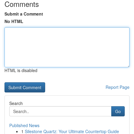
Comments
Submit a Comment
No HTML
HTML is disabled
Report Page
Search
Go
Published News
1
Silestone Quartz: Your Ultimate Countertop Guide