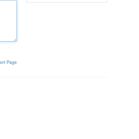
ort Page