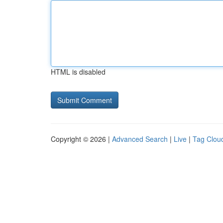
HTML is disabled
Copyright © 2026 |
Advanced Search
|
Live
|
Tag Clou