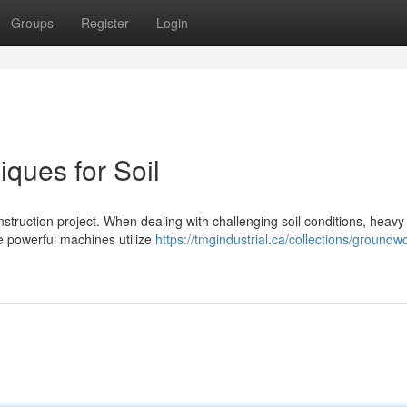
Groups
Register
Login
ques for Soil
construction project. When dealing with challenging soil conditions, heavy
e powerful machines utilize
https://tmgindustrial.ca/collections/groundw