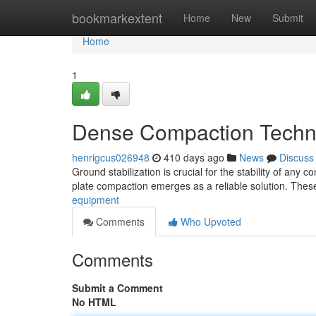
Home
bookmarkextent
Home
New
Submit
Home
1
Dense Compaction Techni
henrigcus026948
410 days ago
News
Discuss
Ground stabilization is crucial for the stability of any 
plate compaction emerges as a reliable solution. Thes
equipment
Comments
Who Upvoted
Comments
Submit a Comment
No HTML