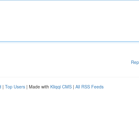
Rep
d
|
Top Users
| Made with
Kliqqi CMS
|
All RSS Feeds