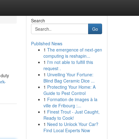
Search
Go
Published News
1
The emergence of next-gen
computing is reshapin...
1
I'm not able to fulfill this
request .
1
Unveiling Your Fortune:
-duty
Blind Bag Ceramic Dice ...
ork-
1
Protecting Your Home: A
Guide to Pest Control
1
Formation de images à la
ville de Fribourg :...
1
Finest Trout - Just Caught,
Ready to Cook!
1
Need to Unlock Your Car?
Find Local Experts Now