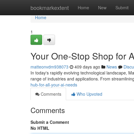
Home
bookmarkextent
Home
New
Submit
Home
1
Your One-Stop Shop for Al
matteonvdm938073
409 days ago
News
Discu
In today's rapidly evolving technological landscape, 
range of industries and applications. From streamlinin
hub-for-all-your-ai-needs
Comments
Who Upvoted
Comments
Submit a Comment
No HTML