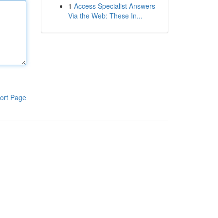
1
Access Specialist Answers
Via the Web: These In...
ort Page