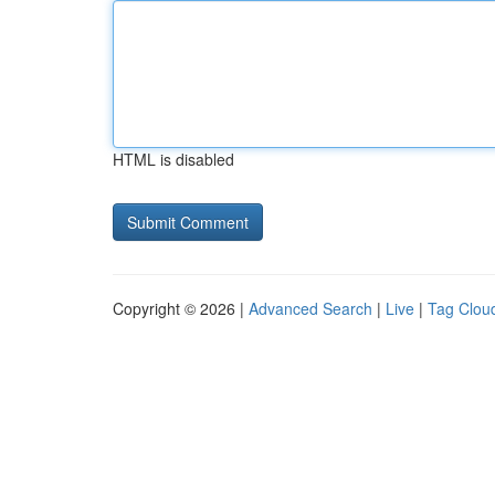
HTML is disabled
Copyright © 2026 |
Advanced Search
|
Live
|
Tag Clou