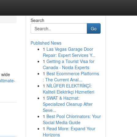
Search
Go
Published News
1
Las Vegas Garage Door
Repair: Expert Services Y...
1
Getting a Tourist Visa for
Canada - Noida Experts
1
Best Ecommerce Platforms
a wide
: The Current Anal...
ltimate-
1
NİLÜFER ELEKTRİKÇİ:
Kaliteli Elektrikçi Hizmetleri
1
SWAT & Hazmat:
Specialized Cleanup After
Seve...
1
Best Pool Chlorinators: Your
Social Media Guide
1
Read More: Expand Your
Horizons