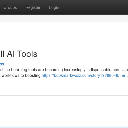
Groups
Register
Login
l AI Tools
ss
Machine Learning tools are becoming increasingly indispensable across 
g workflows to boosting
https://bookmarkwuzz.com/story19766048/the-u