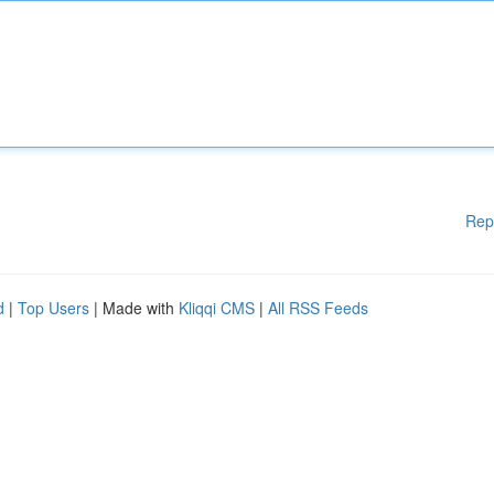
Rep
d
|
Top Users
| Made with
Kliqqi CMS
|
All RSS Feeds