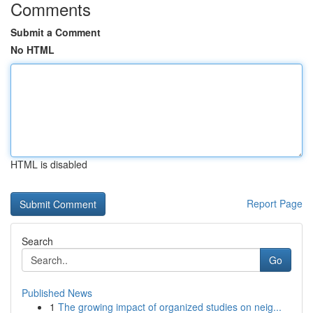
Comments
Submit a Comment
No HTML
HTML is disabled
Report Page
Search
Go
Published News
1
The growing impact of organized studies on neig...