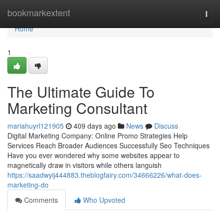
Home
bookmarkextent
Togg
navi
Home
1
The Ultimate Guide To
Marketing Consultant
mariahuyrl121905
409 days ago
News
Discuss
Digital Marketing Company: Online Promo Strategies Help
Services Reach Broader Audiences Successfully Seo Techniques
Have you ever wondered why some websites appear to
magnetically draw in visitors while others languish
https://saadwyij444883.theblogfairy.com/34666226/what-does-
marketing-do
Comments
Who Upvoted