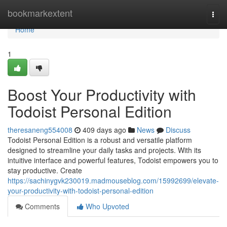
Home
bookmarkextent
Togg
navi
Home
1
Boost Your Productivity with
Todoist Personal Edition
theresaneng554008
409 days ago
News
Discuss
Todoist Personal Edition is a robust and versatile platform
designed to streamline your daily tasks and projects. With its
intuitive interface and powerful features, Todoist empowers you to
stay productive. Create
https://sachinygvk230019.madmouseblog.com/15992699/elevate-
your-productivity-with-todoist-personal-edition
Comments
Who Upvoted