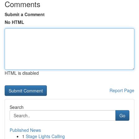
Comments
Submit a Comment
No HTML
HTML is disabled
Report Page
Search
Go
Published News
1
Stage Lights Calling