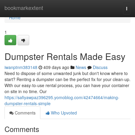
Home
bookmarkextent
Togg
navi
Home
1
Dumpster Rentals Made Easy
iwanptnm383148
409 days ago
News
Discuss
Need to dispose of some unwanted junk but don't know where to
start? Renting a dumpster can be the perfect fix for your clean-up.
With our easy-to-use rental process, you can have your container
on site in no time. Our
https://safiyawpaz396295.yomoblog.com/42474664/making-
dumpster-rentals-simple
Comments
Who Upvoted
Comments