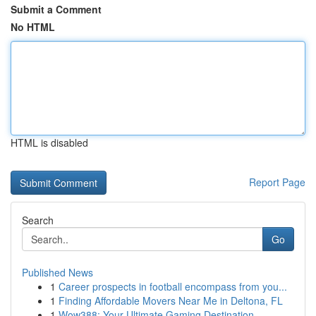
Submit a Comment
No HTML
HTML is disabled
Report Page
Search
Go
Published News
1
Career prospects in football encompass from you...
1
Finding Affordable Movers Near Me in Deltona, FL
1
Wow388: Your Ultimate Gaming Destination